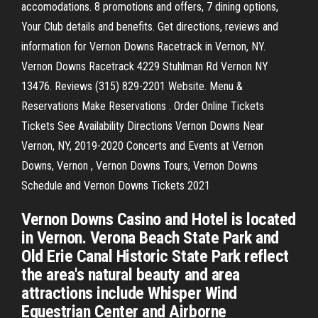
accomodations. 8 promotions and offers, 7 dining options,
Your Club details and benefits. Get directions, reviews and
information for Vernon Downs Racetrack in Vernon, NY.
Vernon Downs Racetrack 4229 Stuhlman Rd Vernon NY
13476. Reviews (315) 829-2201 Website. Menu &
Reservations Make Reservations . Order Online Tickets
Tickets See Availability Directions Vernon Downs Near
Vernon, NY, 2019-2020 Concerts and Events at Vernon
Downs, Vernon , Vernon Downs Tours, Vernon Downs
Schedule and Vernon Downs Tickets 2021
Vernon Downs Casino and Hotel is located
in Vernon. Verona Beach State Park and
Old Erie Canal Historic State Park reflect
the area's natural beauty and area
attractions include Whisper Wind
Equestrian Center and Airborne