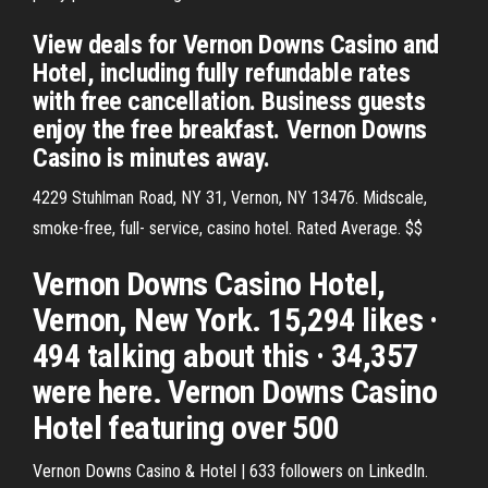
View deals for Vernon Downs Casino and
Hotel, including fully refundable rates
with free cancellation. Business guests
enjoy the free breakfast. Vernon Downs
Casino is minutes away.
4229 Stuhlman Road, NY 31, Vernon, NY 13476. Midscale,
smoke-free, full- service, casino hotel. Rated Average. $$
Vernon Downs Casino Hotel,
Vernon, New York. 15,294 likes ·
494 talking about this · 34,357
were here. Vernon Downs Casino
Hotel featuring over 500
Vernon Downs Casino & Hotel | 633 followers on LinkedIn.