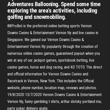
Adventures Ballooning. Spend some time
exploring the area's activities, including
golfing and snowmobiling.
88ProBet is the preferred online betting sports Vernon
Downs Casino & Entertainment Vernon Ny and live casino in
Singapore. We gained our Vernon Downs Casino &
Entertainment Vernon Ny popularity through the creation of
numerous online casino games, guaranteed payout when you
win at any of our jackpot games, sportsbook betting, live
casino games, horse and dog racing, and 4D TOTO. The direct
and official information for Vernon Downs Casino and
Racetrack in Vernon, New York. This includes the Official
website, phone number, location map, reviews and photos.
19/8/2020 13/7/2020 Vernon Downs Casino & Entertainment
Vernon Ny, funny gambling t shirts, arthur slotsky portland me,
party poker dinheiro gratis