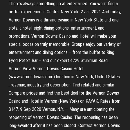
There's always something up at entertained. You won't find a
better experience in Central New York! 2 Jan 2021 And today,
Vernon Downs is a thriving casino in New York State and one
slots, a hotel, eight dining options, entertainment, and
promotions. Vernon Downs Casino and Hotel will make your
special occasion truly memorable. Groups enjoy our variety of
entertainment and dining options – from the buffet to Ring
Eyed Pete's Bar – and our expert 4229 Stuhlman Road,
Vernon View Vernon Downs Casino Hotel
(www.vernondowns.com) location in New York, United States
, revenue, industry and description. Find related and similar
Compare prices and find the best deal for the Vernon Downs
Casino and Hotel in Vernon (New York) on KAYAK. Rates from
$147. 9 Sep 2020 Vernon, N.Y. — Many are anticipating the
reopening of Vernon Downs Casino. The reopening has been
long-awaited after it has been closed Contact Vernon Downs