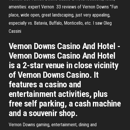
amenities: expert Vernon 33 reviews of Vernon Downs "Fun
place, wide open, great landscaping, just very appealing,
especially vs. Batavia, Buffalo, Monticello, etc. I saw Oleg
Cassini
Vernon Downs Casino And Hotel -
Vernon Downs Casino And Hotel
is a 2-star venue in close vicinity
of Vernon Downs Casino. It
features a casino and
entertainment activities, plus
free self parking, a cash machine
and a souvenir shop.
Vernon Downs gaming, entertainment, dining and