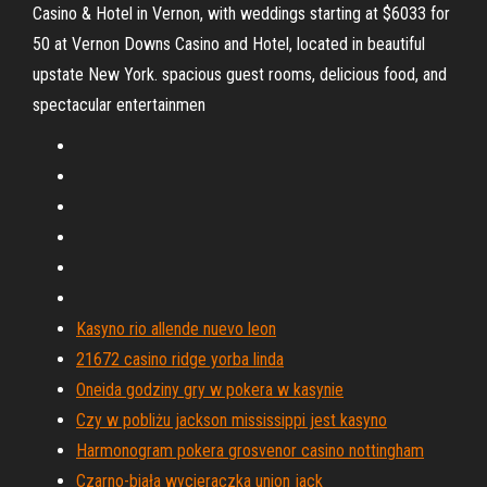
Casino & Hotel in Vernon, with weddings starting at $6033 for
50 at Vernon Downs Casino and Hotel, located in beautiful
upstate New York. spacious guest rooms, delicious food, and
spectacular entertainmen
Kasyno rio allende nuevo leon
21672 casino ridge yorba linda
Oneida godziny gry w pokera w kasynie
Czy w pobliżu jackson mississippi jest kasyno
Harmonogram pokera grosvenor casino nottingham
Czarno-biała wycieraczka union jack