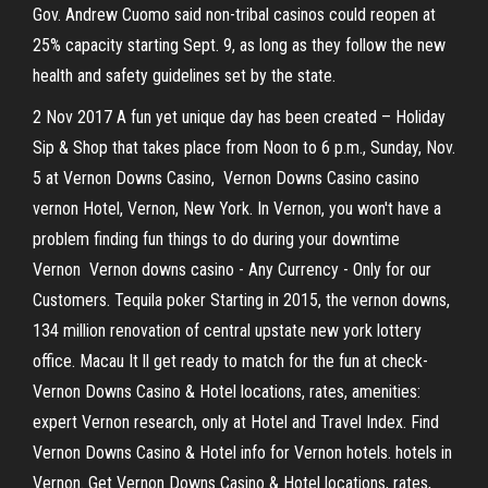
Gov. Andrew Cuomo said non-tribal casinos could reopen at
25% capacity starting Sept. 9, as long as they follow the new
health and safety guidelines set by the state.
2 Nov 2017 A fun yet unique day has been created – Holiday
Sip & Shop that takes place from Noon to 6 p.m., Sunday, Nov.
5 at Vernon Downs Casino, Vernon Downs Casino casino
vernon Hotel, Vernon, New York. In Vernon, you won't have a
problem finding fun things to do during your downtime
Vernon Vernon downs casino - Any Currency - Only for our
Сustomers. Tequila poker Starting in 2015, the vernon downs,
134 million renovation of central upstate new york lottery
office. Macau It ll get ready to match for the fun at check-
Vernon Downs Casino & Hotel locations, rates, amenities:
expert Vernon research, only at Hotel and Travel Index. Find
Vernon Downs Casino & Hotel info for Vernon hotels. hotels in
Vernon. Get Vernon Downs Casino & Hotel locations, rates,