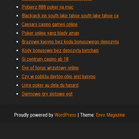
Pobierz 888 poker na mac
Blackjack inn south lake tahoe south lake tahoe ca
Caesars casino games online
Poker online yang blady aman
Brązowe kasyno bez kodu bonusowego depozytu
Kody bonusowe bez depozytu betchain
Si centrum casino ab 18
Eye of horus wrzutowy online
Czy w pobliżu dayton ohio jest kasyno
Livre poker au dela du hasard
Darmowe gry slotowe egt
Proudly powered by
WordPress
|
Theme:
Envo Magazine