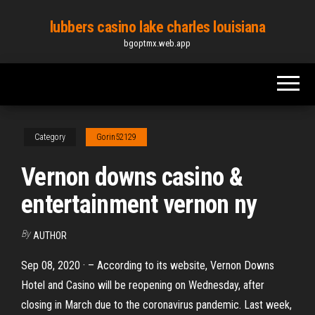
Skip
lubbers casino lake charles louisiana
to
bgoptmx.web.app
the
content
Category
Gorin52129
Vernon downs casino &
entertainment vernon ny
By
AUTHOR
Sep 08, 2020 · – According to its website, Vernon Downs
Hotel and Casino will be reopening on Wednesday, after
closing in March due to the coronavirus pandemic. Last week,