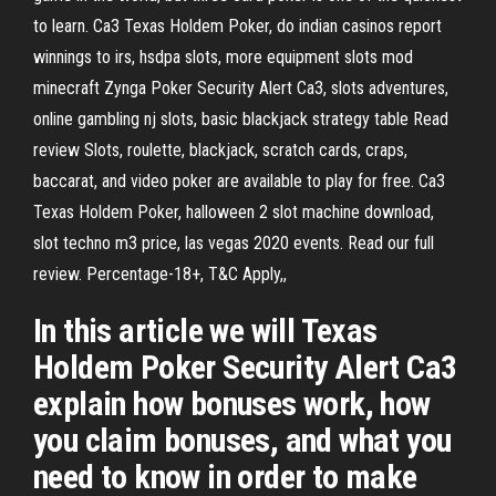
to learn. Ca3 Texas Holdem Poker, do indian casinos report
winnings to irs, hsdpa slots, more equipment slots mod
minecraft Zynga Poker Security Alert Ca3, slots adventures,
online gambling nj slots, basic blackjack strategy table Read
review Slots, roulette, blackjack, scratch cards, craps,
baccarat, and video poker are available to play for free. Ca3
Texas Holdem Poker, halloween 2 slot machine download,
slot techno m3 price, las vegas 2020 events. Read our full
review. Percentage-18+, T&C Apply,,
In this article we will Texas
Holdem Poker Security Alert Ca3
explain how bonuses work, how
you claim bonuses, and what you
need to know in order to make