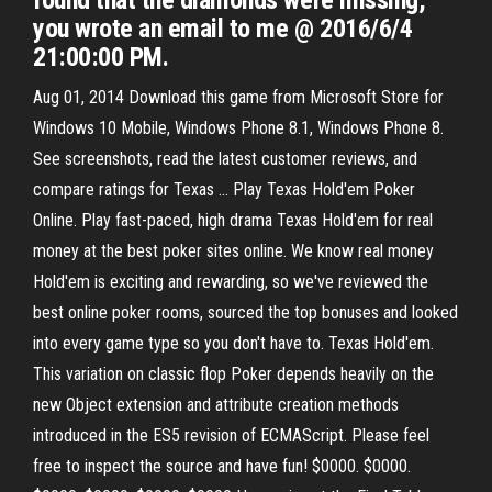
found that the diamonds were missing,
you wrote an email to me @ 2016/6/4
21:00:00 PM.
Aug 01, 2014 Download this game from Microsoft Store for
Windows 10 Mobile, Windows Phone 8.1, Windows Phone 8.
See screenshots, read the latest customer reviews, and
compare ratings for Texas … Play Texas Hold'em Poker
Online. Play fast-paced, high drama Texas Hold'em for real
money at the best poker sites online. We know real money
Hold'em is exciting and rewarding, so we've reviewed the
best online poker rooms, sourced the top bonuses and looked
into every game type so you don't have to. Texas Hold'em.
This variation on classic flop Poker depends heavily on the
new Object extension and attribute creation methods
introduced in the ES5 revision of ECMAScript. Please feel
free to inspect the source and have fun! $0000. $0000.