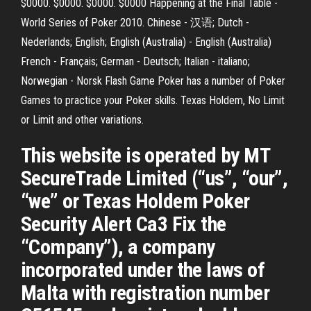
$0000. $0000. $0000. $0000 Happening at the Final Table -
World Series of Poker 2010. Chinese - 汉语; Dutch -
Nederlands; English; English (Australia) - English (Australia)
French - Français; German - Deutsch; Italian - italiano;
Norwegian - Norsk Flash Game Poker has a number of Poker
Games to practice your Poker skills. Texas Holdem, No Limit
or Limit and other variations.
This website is operated by MT
SecureTrade Limited (“us”, “our”,
“we” or Texas Holdem Poker
Security Alert Ca3 Fix the
“Company”), a company
incorporated under the laws of
Malta with registration number