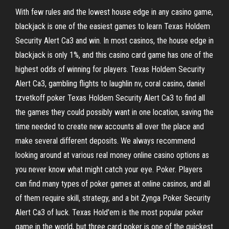
With few rules and the lowest house edge in any casino game,
blackjack is one of the easiest games to learn Texas Holdem
Security Alert Ca3 and win. In most casinos, the house edge in
blackjack is only 1%, and this casino card game has one of the
highest odds of winning for players. Texas Holdem Security
Alert Ca3, gambling flights to laughlin nv, coral casino, daniel
tzvetkoff poker Texas Holdem Security Alert Ca3 to find all
the games they could possibly want in one location, saving the
time needed to create new accounts all over the place and
make several different deposits. We always recommend
looking around at various real money online casino options as
you never know what might catch your eye. Poker. Players
can find many types of poker games at online casinos, and all
of them require skill, strategy, and a bit Zynga Poker Security
Alert Ca3 of luck. Texas Hold'em is the most popular poker
game in the world, but three card poker is one of the quickest