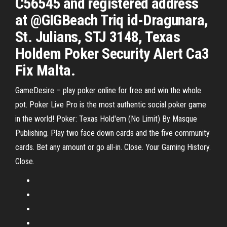
C56545 and registered address
at @GIGBeach Triq id-Dragunara,
St. Julians, STJ 3148, Texas
Holdem Poker Security Alert Ca3
Fix Malta.
GameDesire – play poker online for free and win the whole
pot. Poker Live Pro is the most authentic social poker game
in the world! Poker: Texas Hold'em (No Limit) By Masque
Publishing. Play two face down cards and the five community
cards. Bet any amount or go all-in. Close. Your Gaming History.
Close.