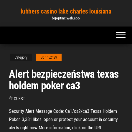
Skip
lubbers casino lake charles louisiana
to
bgoptmx.web.app
the
content
Category
Gorin52129
Alert bezpieczeństwa texas
holdem poker ca3
By
GUEST
Security Alert Message Code: Ca1/ca2/ca3 Texas Holdem
Poker. 3,331 likes. open or protect your account in security
alerts right now More information, click on the URL: