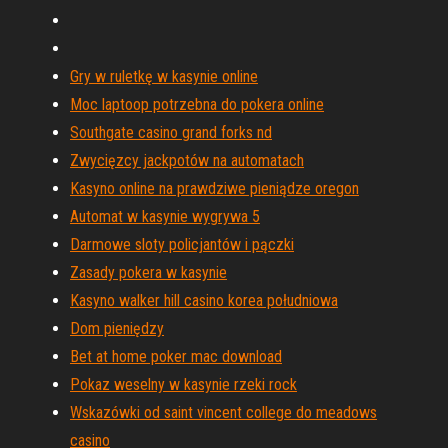
Gry w ruletkę w kasynie online
Moc laptoop potrzebna do pokera online
Southgate casino grand forks nd
Zwycięzcy jackpotów na automatach
Kasyno online na prawdziwe pieniądze oregon
Automat w kasynie wygrywa 5
Darmowe sloty policjantów i pączki
Zasady pokera w kasynie
Kasyno walker hill casino korea południowa
Dom pieniędzy
Bet at home poker mac download
Pokaz weselny w kasynie rzeki rock
Wskazówki od saint vincent college do meadows
casino