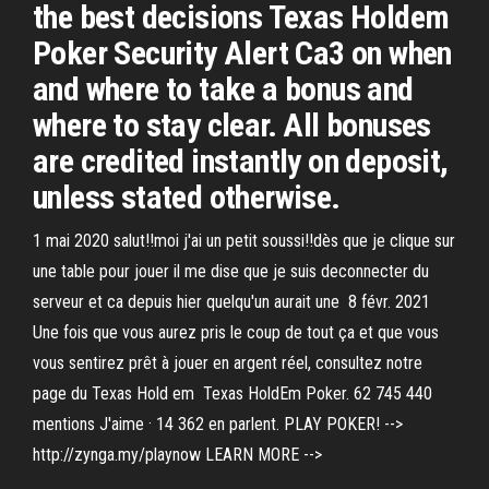
the best decisions Texas Holdem
Poker Security Alert Ca3 on when
and where to take a bonus and
where to stay clear. All bonuses
are credited instantly on deposit,
unless stated otherwise.
1 mai 2020 salut!!moi j'ai un petit soussi!!dès que je clique sur
une table pour jouer il me dise que je suis deconnecter du
serveur et ca depuis hier quelqu'un aurait une 8 févr. 2021
Une fois que vous aurez pris le coup de tout ça et que vous
vous sentirez prêt à jouer en argent réel, consultez notre
page du Texas Hold em Texas HoldEm Poker. 62 745 440
mentions J'aime · 14 362 en parlent. PLAY POKER! -->
http://zynga.my/playnow LEARN MORE -->