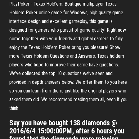
PlayPoker - Texas Hold'em. Boutique multiplayer Texas
Holdem Poker online game for Windows, high quality game
interface design and excellent gameplay, this game is
designed for gamers who pursuit of game quality! Right now,
come together with your friends and global gamers to fully
enjoy the Texas Hold'em Poker bring you pleasure! Show
more Texas Holdem Questions and Answers. Texas holdem
players who hope to improve their game have questions.
We’ve collected the top 10 questions we’ve seen and
provided in depth answers below. We offer them to you here
so you can learn from them, just like the original players who
asked them did. We recommend reading them all, even if you
think
Say you have bought 138 diamonds @
2016/6/4 15:00:00PM, after 6 hours you