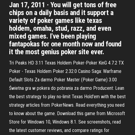
Jan 17, 2011 · You will get tons of free
chips on a daily basis and it support a
variety of poker games like texas
holdem, omaha, stud, razz, and even
mixed games. I've been playing
fantapokas for one month now and found
it the most genius poker site ever.
Tri Peaks HD 3.11 Texas Holdem Poker-Poker KinG 4.7.2 TX
Poker - Texas Holdem Poker 2.32.0 Casino Saga: Warframe
Default Slots Za darmo Poker Master (Poker Game) 3.00
Świetna gra w pokera do pobrania za darmo Producent: Lean
the best strategy to play no-limit Texas Hold'em with the best
strategy articles from PokerNews. Read everything you need
to know about the game. Download this game from Microsoft
Store for Windows 10, Windows 8.1. See screenshots, read
the latest customer reviews, and compare ratings for